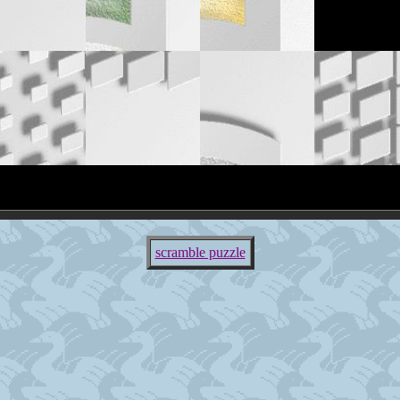
scramble puzzle