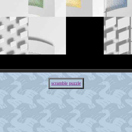
scramble puzzle