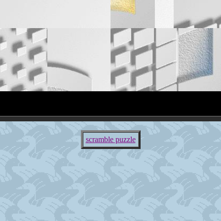
scramble puzzle