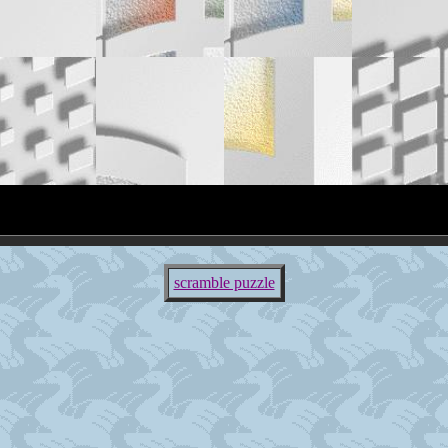
scramble puzzle