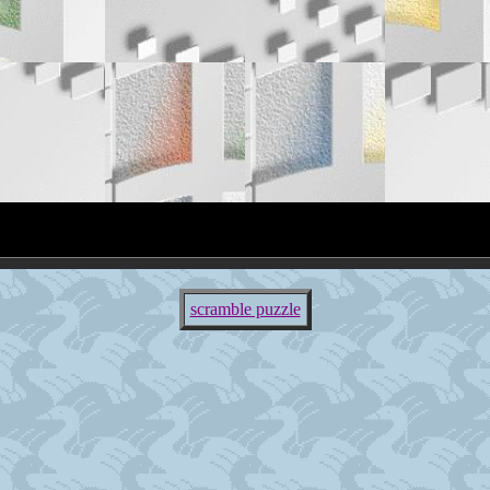
scramble puzzle