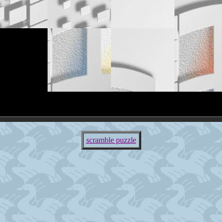
scramble puzzle