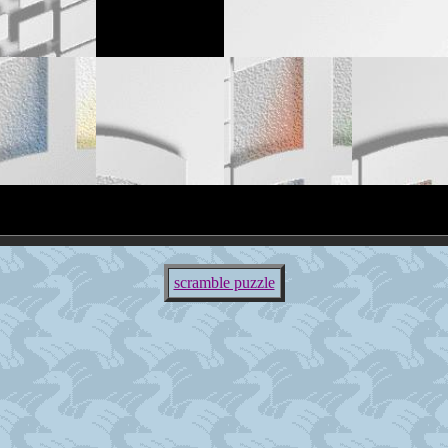
scramble puzzle