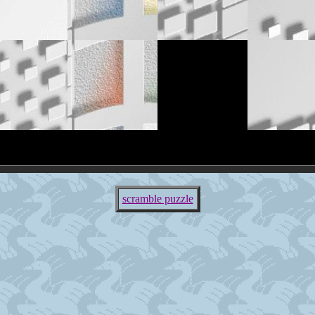
scramble puzzle